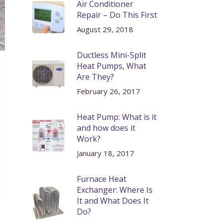
Air Conditioner
Repair – Do This First
August 29, 2018
Ductless Mini-Split
Heat Pumps, What
Are They?
February 26, 2017
Heat Pump: What is it
and how does it
Work?
January 18, 2017
Furnace Heat
Exchanger: Where Is
It and What Does It
Do?