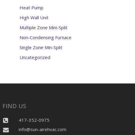
Heat Pump
High Wall Unit
Multiple Zone Mini-Split
Non-Condensing Furnace
Single Zone Min-Split
Uncategorized
FIND US
417-352-0975
info@sun-airehvac.com