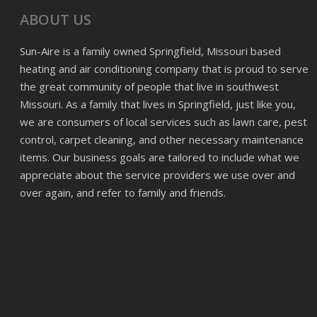
ABOUT US
Sun-Aire is a family owned Springfield, Missouri based
heating and air conditioning company that is proud to serve
the great community of people that live in southwest
Missouri. As a family that lives in Springfield, just like you,
we are consumers of local services such as lawn care, pest
control, carpet cleaning, and other necessary maintenance
items. Our business goals are tailored to include what we
appreciate about the service providers we use over and
over again, and refer to family and friends.