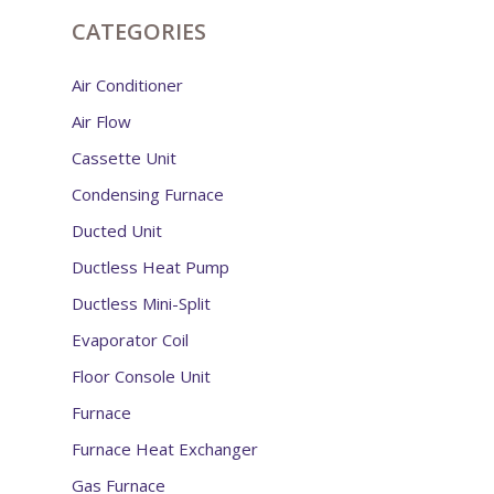
CATEGORIES
Air Conditioner
Air Flow
Cassette Unit
Condensing Furnace
Ducted Unit
Ductless Heat Pump
Ductless Mini-Split
Evaporator Coil
Floor Console Unit
Furnace
Furnace Heat Exchanger
Gas Furnace