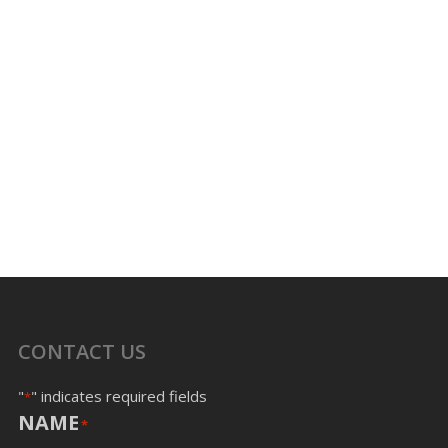
CONTACT US
"
" indicates required fields
*
NAME
*