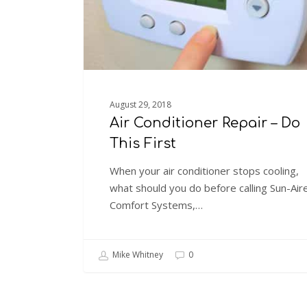
First
August 29, 2018
Air Conditioner Repair – Do
This First
When your air conditioner stops cooling,
what should you do before calling Sun-Air
Comfort Systems,…
Mike Whitney
0