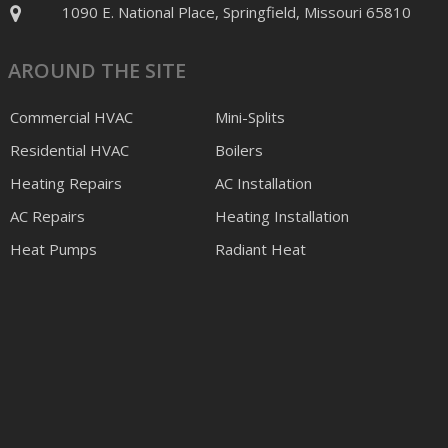
1090 E. National Place, Springfield, Missouri 65810
AROUND THE SITE
Commercial HVAC
Mini-Splits
Residential HVAC
Boilers
Heating Repairs
AC Installation
AC Repairs
Heating Installation
Heat Pumps
Radiant Heat