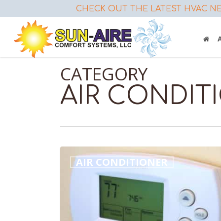
Skip
CHECK OUT THE LATEST HVAC NE
to
main
content
CATEGORY
AIR CONDIT
Air
AIR CONDITIONER
Conditioner
Repair
–
Do
This