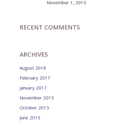
November 1, 2015
RECENT COMMENTS
ARCHIVES
August 2018
February 2017
January 2017
November 2015
October 2015
June 2015