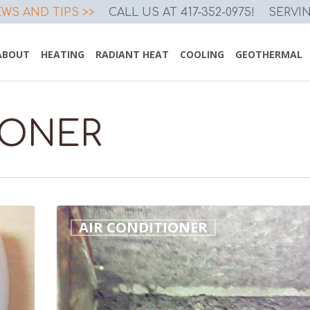
WS AND TIPS >>
CALL US AT 417-352-0975!
SERVI
ABOUT
HEATING
RADIANT HEAT
COOLING
GEOTHERMAL
IONER
Dirty
AIR CONDITIONER
Evaporator
Coil
Costs
You
Money!