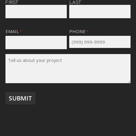
FIRST
LAST
EMAIL
PHONE
*
*
TELL
US
ABOUT
YOUR
PROJECT
*
SUBMIT