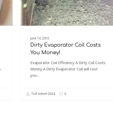
June 14, 2015
Dirty Evaporator Coil Costs
You Money!
Evaporator Coil Efficiency A Dirty Coil Costs
Money A Dirty Evaporator Coil will cost
e
you…
TLM Admin 2024
0