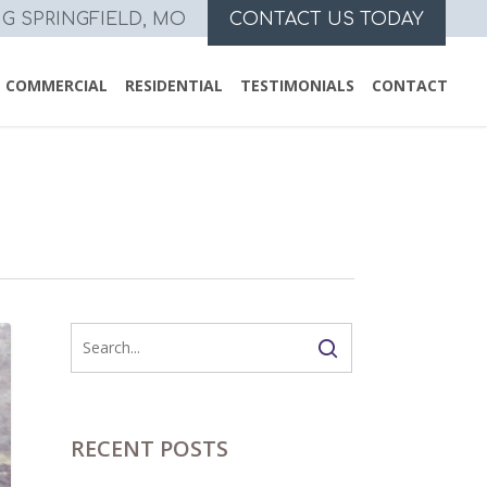
NG SPRINGFIELD, MO
CONTACT US TODAY
COMMERCIAL
RESIDENTIAL
TESTIMONIALS
CONTACT
RECENT POSTS